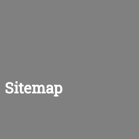
Sitemap