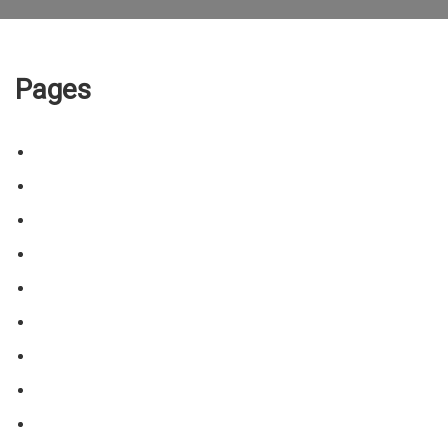
Pages
About the Trainer/Training
Animal Enrichment Sessions
Blog
Certificates
Contact
Cookie policy
Home
Price & Location
Public Access Laws