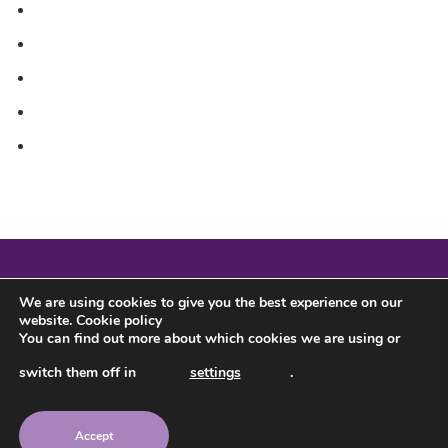
Sitemap
Sponsorship
Testimonials
The Pack Community
What’s Included in the Pack?
We are using cookies to give you the best experience on our
website.
Cookie policy
You can find out more about which cookies we are using or
switch them off in
settings
.
Accept