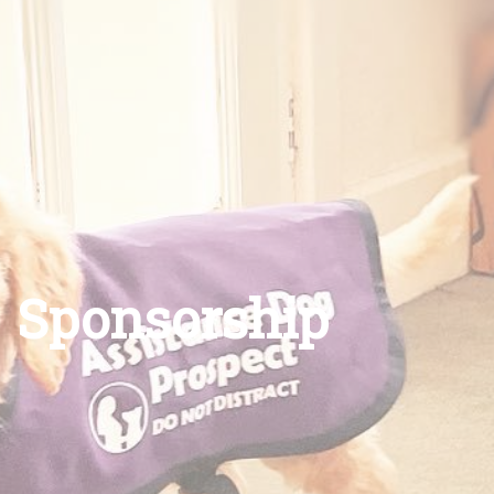
Sponsorship