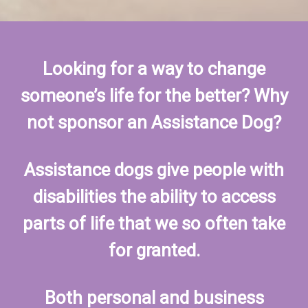
Looking for a way to change
someone’s life for the better? Why
not sponsor an Assistance Dog?
Assistance dogs give people with
disabilities the ability to access
parts of life that we so often take
for granted.
Both personal and business