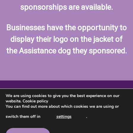
sponsorships are available.
Businesses have the opportunity to
display their logo on the jacket of
the Assistance dog they sponsored.
We are using cookies to give you the best experience on our
website.
Cookie policy
You can find out more about which cookies we are using or
switch them off in
settings
.